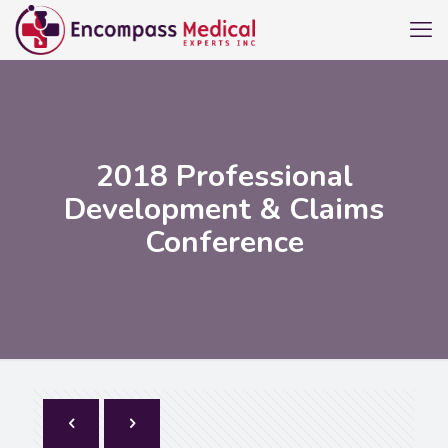
2018 Professional
Development & Claims
Conference