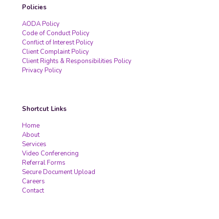
Policies
AODA Policy
Code of Conduct Policy
Conflict of Interest Policy
Client Complaint Policy
Client Rights & Responsibilities Policy
Privacy Policy
Shortcut Links
Home
About
Services
Video Conferencing
Referral Forms
Secure Document Upload
Careers
Contact