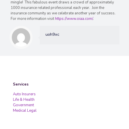
mingle! This fabulous event draws a crowd of approximately
1000 insurance related professional each year. Join the
insurance community as we celebrate another year of success.
For more information visit
https://www.oiaa.com/
.
uoh9xc
Services
Auto Insurers
Life & Health
Government
Medical Legal