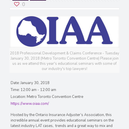
0
2018 Professional Development & Claims Conference - Tuesday
January 30, 2018 (Metro Toronto Convention Centre) Please join
us as we attend this year's educational seminars with some of
our industry's top lawyers!
Date:
January 30, 2018
Time:
12:00 am - 12:00 am
Location:
Metro Toronto Convention Centre
https://www.oiaa.com/
Hosted by the Ontario Insurance Adjuster’s Association, this
incredible annual event provides educational seminars on the
latest industry LAT cases, trends and a great way to mix and