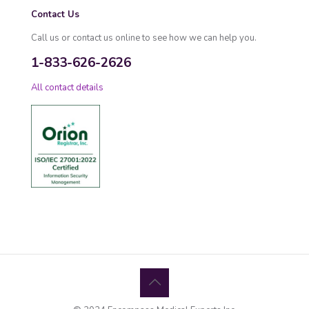
Contact Us
Call us or contact us online to see how we can help you.
1-833-626-2626
All contact details