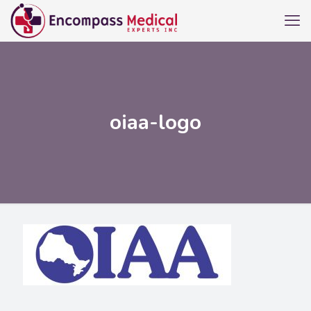
oiaa-logo