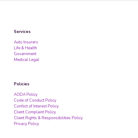
Services
Auto Insurers
Life & Health
Government
Medical Legal
Policies
AODA Policy
Code of Conduct Policy
Conflict of Interest Policy
Client Complaint Policy
Client Rights & Responsibilities Policy
Privacy Policy