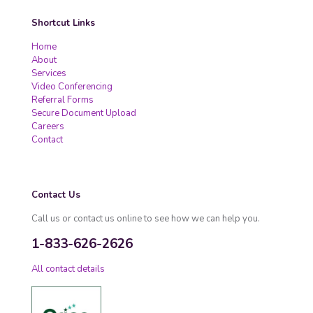
Shortcut Links
Home
About
Services
Video Conferencing
Referral Forms
Secure Document Upload
Careers
Contact
Contact Us
Call us or contact us online to see how we can help you.
1-833-626-2626
All contact details