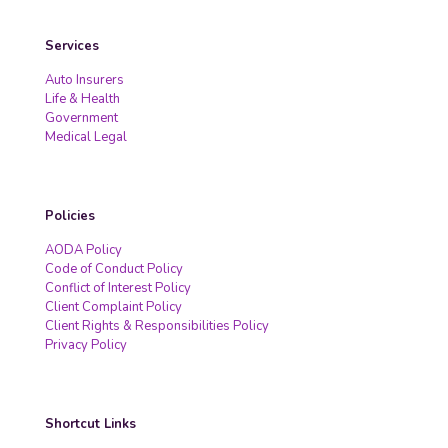
Services
Auto Insurers
Life & Health
Government
Medical Legal
Policies
AODA Policy
Code of Conduct Policy
Conflict of Interest Policy
Client Complaint Policy
Client Rights & Responsibilities Policy
Privacy Policy
Shortcut Links