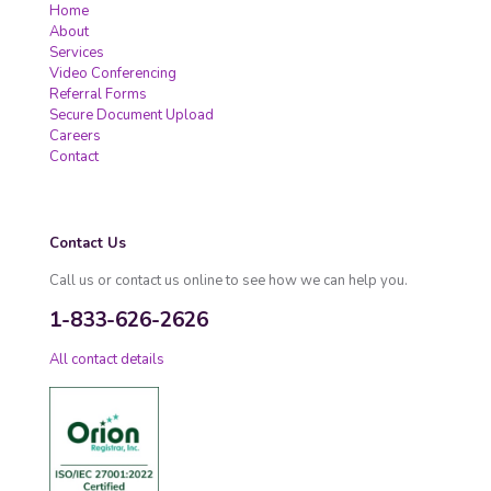
Home
About
Services
Video Conferencing
Referral Forms
Secure Document Upload
Careers
Contact
Contact Us
Call us or contact us online to see how we can help you.
1-833-626-2626
All contact details