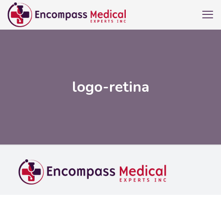
logo-retina